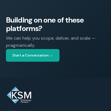
Building on one of these
platforms?
We can help you scope, deliver, and scale —
pragmatically.
Start a Conversation →