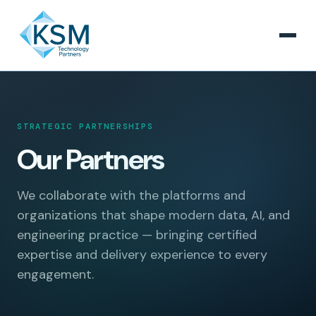
STRATEGIC PARTNERSHIPS
Our Partners
We collaborate with the platforms and
organizations that shape modern data, AI, and
engineering practice — bringing certified
expertise and delivery experience to every
engagement.