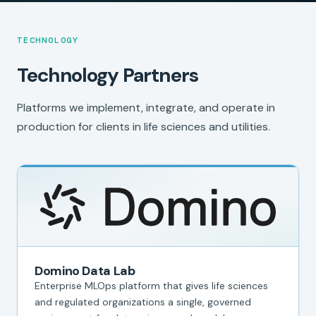
TECHNOLOGY
Technology Partners
Platforms we implement, integrate, and operate in
production for clients in life sciences and utilities.
Domino Data Lab
Enterprise MLOps platform that gives life sciences
and regulated organizations a single, governed