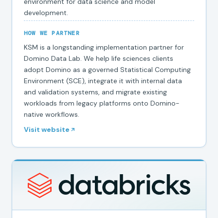
environment for data science and model
development.
HOW WE PARTNER
KSM is a longstanding implementation partner for
Domino Data Lab. We help life sciences clients
adopt Domino as a governed Statistical Computing
Environment (SCE), integrate it with internal data
and validation systems, and migrate existing
workloads from legacy platforms onto Domino-
native workflows.
Visit website