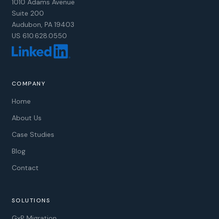
1010 Adams Avenue
Suite 200
Audubon, PA 19403
US 610.628.0550
COMPANY
Home
About Us
Case Studies
Blog
Contact
SOLUTIONS
GxP Migration