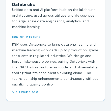
Databricks
Unified data and AI platform built on the lakehouse
architecture, used across utilities and life sciences
for large-scale data engineering, analytics, and
machine learning.
HOW WE PARTNER
KSM uses Databricks to bring data engineering and
machine learning workloads up to production-grade
for clients in regulated industries. We design and
harden lakehouse pipelines, pairing Databricks with
the CI/CD, infrastructure-as-code, and observability
tooling that fits each client’s existing cloud — so
teams can ship enhancements continuously without
sacrificing quality control.
Visit website